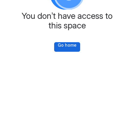
You don’t have access to
this space
Go home