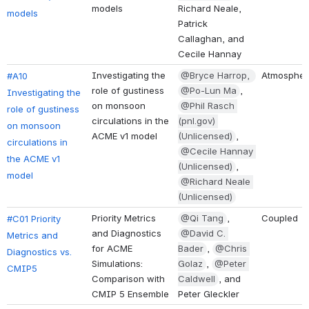
models
Richard Neale, 
models
Patrick 
Callaghan, and 
Cecile Hannay
Investigating the 
@Bryce Harrop, 
Atmospher
#A10 
role of gustiness 
@Po-Lun Ma
, 
Investigating the 
on monsoon 
@Phil Rasch 
role of gustiness 
circulations in the 
(pnl.gov) 
on monsoon 
ACME v1 model
(Unlicensed)
, 
circulations in 
@Cecile Hannay 
the ACME v1 
(Unlicensed)
, 
model
@Richard Neale 
(Unlicensed)
Priority Metrics 
@Qi Tang
, 
Coupled
#C01 Priority 
and Diagnostics 
@David C. 
Metrics and 
for ACME 
Bader
, 
@Chris 
Diagnostics vs. 
Simulations: 
Golaz
, 
@Peter 
CMIP5
Comparison with 
Caldwell
, and 
CMIP 5 Ensemble
Peter Gleckler