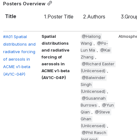
Posters Overview
Title
1.Poster Title
2.Authors
3.Group
Spatial 
@Hailong 
Atmospher
#A01 Spatial 
distributions 
Wang
, 
@Po-
distributions and 
and radiative 
Lun Ma
, 
@Kai 
radiative forcing 
forcing of 
Zhang
, 
of aerosols in 
aerosols in 
@Richard Easter 
ACME v1-beta 
ACME v1-beta 
(Unlicensed)
, 
(AV1C-04P)
(AV1C-04P)
@Balwinder 
Singh 
(Unlicensed)
, 
@Susannah 
Burrows
, 
@Yun 
Qian
, 
@Steve 
Ghan 
(Unlicensed)
, 
@Phil Rasch 
(pnl.gov) 