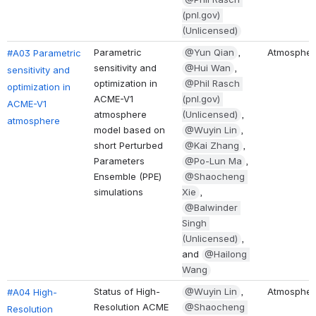
(pnl.gov) 
(Unlicensed)
Parametric 
@Yun Qian
, 
Atmospher
#A03 Parametric 
sensitivity and 
@Hui Wan
, 
sensitivity and 
optimization in 
@Phil Rasch 
optimization in 
ACME-V1 
(pnl.gov) 
ACME-V1 
atmosphere 
(Unlicensed)
, 
atmosphere
model based on 
@Wuyin Lin
, 
short Perturbed 
@Kai Zhang
, 
Parameters 
@Po-Lun Ma
, 
Ensemble (PPE) 
@Shaocheng 
simulations 
Xie
, 
@Balwinder 
Singh 
(Unlicensed)
, 
and 
@Hailong 
Wang
Status of High-
@Wuyin Lin
, 
Atmospher
#A04 High-
Resolution ACME 
@Shaocheng 
Resolution 