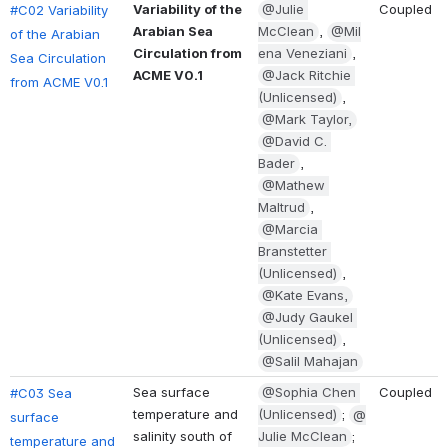
Variability of the 
@Julie 
Coupled
#C02 Variability 
Arabian Sea 
McClean
, 
@Mil
of the Arabian 
Circulation from 
ena Veneziani
, 
Sea Circulation 
ACME V0.1
@Jack Ritchie 
from ACME V0.1
(Unlicensed)
, 
@Mark Taylor,
@David C. 
Bader
, 
@Mathew 
Maltrud
, 
@Marcia 
Branstetter 
(Unlicensed)
, 
@Kate Evans,
@Judy Gaukel 
(Unlicensed)
, 
@Salil Mahajan
Sea surface 
@Sophia Chen 
Coupled
#C03 Sea 
temperature and 
(Unlicensed)
; 
@
surface 
salinity south of 
Julie McClean
; 
temperature and 