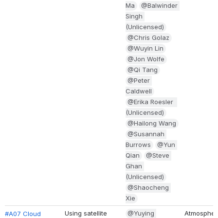
a
@Balwinder S
ingh (
Unlicensed)
@Chris Golaz
@Wuyin Lin
@Jon Wolfe
@Qi Tang
@Peter C
aldwell
@Erika Roesler  (
Unlicensed)
@Hailong Wang
@Susannah B
urrows
@Yun Q
ian
@Steve G
han (
Unlicensed)
@Shaocheng X
ie
Using satellite 
@Yuying 
Atmospher
#A07 Cloud 