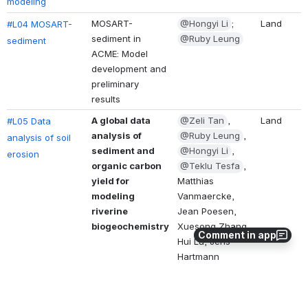
modeling
MOSART-
@Hongyi Li
; 
Land
#L04 MOSART-
sediment in 
@Ruby Leung
sediment
ACME: Model 
development and 
preliminary 
results 
A global data 
@Zeli Tan
, 
Land
#L05 Data 
analysis of 
@Ruby Leung
, 
analysis of soil 
sediment and 
@Hongyi Li
, 
erosion
organic carbon 
@Teklu Tesfa
, 
yield for 
Matthias 
modeling 
Vanmaercke, 
riverine 
Jean Poesen, 
biogeochemistry
Xuesong Zhang, 
Comment in app
Hui Lu, Jens 
Hartmann
Landscape 
@Teklu Tesfa
, 
Land
#L06 Landscape 
Orientation 
@Ruby Leung
Orientation 
Improves 