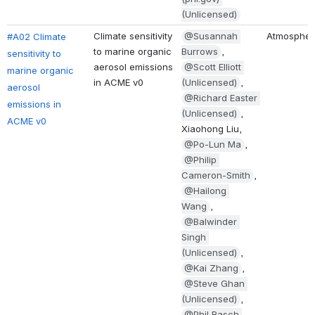
(Unlicensed)
Climate sensitivity 
@Susannah 
Atmospher
#A02 Climate 
to marine organic 
Burrows
, 
sensitivity to 
aerosol emissions 
@Scott Elliott 
marine organic 
in ACME v0
(Unlicensed)
, 
aerosol 
@Richard Easter 
emissions in 
(Unlicensed)
, 
ACME v0
Xiaohong Liu, 
@Po-Lun Ma
, 
@Philip 
Cameron-Smith
, 
@Hailong 
Wang
, 
@Balwinder 
Singh 
(Unlicensed)
, 
@Kai Zhang
, 
@Steve Ghan 
(Unlicensed)
, 
@Phil Rasch 