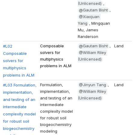
(Unlicensed)
, 
@Gautam Bisht
, 
@Xiaojuan 
Yang
, Mingquan 
Mu, James 
Randerson
Composable 
@Gautam Bisht
, 
Land
#L02 
solvers for 
@William Riley 
Composable 
multiphysics 
(Unlicensed)
solvers for 
problems in ALM
multiphysics 
problems in ALM
Formulation, 
@Jinyun Tang
, 
Land
#L03 Formulation, 
implementation, 
@William Riley 
implementation, 
and testing of an 
(Unlicensed)
and testing of an 
intermediate 
intermediate 
complexity model 
complexity model 
for robust soil 
for robust soil 
biogeochemistry 
biogeochemistry 
modeling