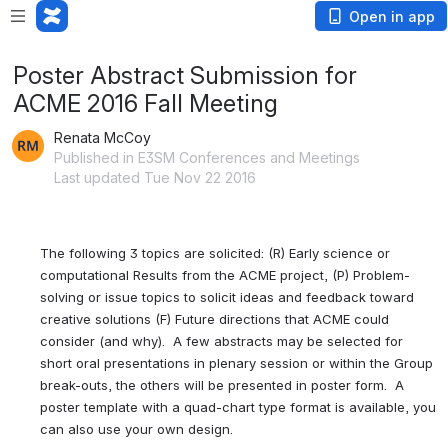
Open in app
Poster Abstract Submission for
ACME 2016 Fall Meeting
Renata McCoy
Published in E3SM Conferences and Meetings
Last updated Tue Nov 22 2016
The following 3 topics are solicited: (R) Early science or 
computational Results from the ACME project, (P) Problem-
solving or issue topics to solicit ideas and feedback toward 
creative solutions (F) Future directions that ACME could 
consider (and why).  A few abstracts may be selected for 
short oral presentations in plenary session or within the Group 
break-outs, the others will be presented in poster form.  A 
poster template with a quad-chart type format is available, you 
can also use your own design.