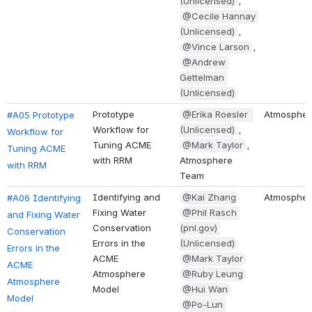
(Unlicensed)
, 
@Cecile Hannay 
(Unlicensed)
, 
@Vince Larson
, 
@Andrew 
Gettelman 
(Unlicensed)
Prototype 
@Erika Roesler  
Atmospher
#A05 Prototype 
Workflow for 
(Unlicensed)
, 
Workflow for 
Tuning ACME 
@Mark Taylor
, 
Tuning ACME 
with RRM
Atmosphere 
with RRM
Team
Identifying and 
@Kai Zhang
Atmospher
#A06 Identifying 
Fixing Water 
@Phil Rasch (
and Fixing Water 
Conservation 
pnl.gov) (
Conservation 
Errors in the 
Unlicensed)
Errors in the 
ACME 
@Mark Taylor
ACME 
Atmosphere 
@Ruby Leung
Atmosphere 
Model
@Hui Wan
Model
@Po-Lun M