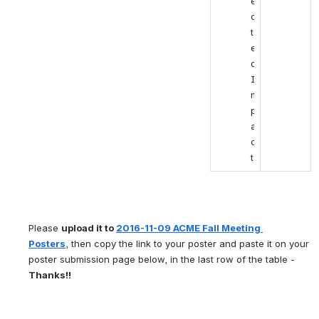
e
c
t
e
d 
I
m
p
a
c
t
Please 
upload it to 
2016-11-09 ACME Fall Meeting 
Posters
, then copy the link to your poster and paste it on your 
poster submission page below, in the last row of the table - 
Thanks!!