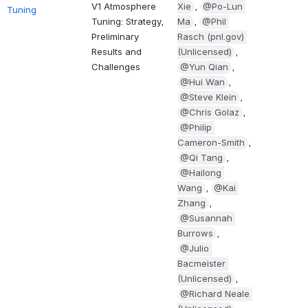
V1 Atmosphere 
Xie
, 
@Po-Lun 
Tuning
Tuning: Strategy, 
Ma
, 
@Phil 
Preliminary 
Rasch (pnl.gov) 
Results and 
(Unlicensed)
, 
Challenges
@Yun Qian
, 
@Hui Wan
, 
@Steve Klein
, 
@Chris Golaz
, 
@Philip 
Cameron-Smith
, 
@Qi Tang
, 
@Hailong 
Wang
, 
@Kai 
Zhang
, 
@Susannah 
Burrows
, 
@Julio 
Bacmeister 
(Unlicensed)
, 
@Richard Neale 