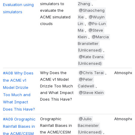
simulators to 
Zhang
, 
Evaluation using 
evaluate the 
@Shaocheng 
simulators
ACME simulated 
Xie
, 
@Wuyin 
clouds
Lin
, 
@Po-Lun 
Ma
, 
@Steve 
Klein
, 
@Marcia 
Branstetter 
(Unlicensed)
, 
@Kate Evans 
(Unlicensed)
Why Does the 
@Chris Terai
, 
Atmospher
#A08 Why Does 
ACME v1 Model 
@Peter 
the ACME v1 
Drizzle Too Much 
Caldwell
, 
Model Drizzle 
and What Impact 
@Steve Klein
Too Much and 
Does This Have?
What Impact 
Does This Have?
Orographic 
@Julio 
Atmospher
#A09 Orographic 
Rainfall Biases in 
Bacmeister 
Rainfall Biases in 
the ACME/CESM 
(Unlicensed)
, 
the ACME/CESM 