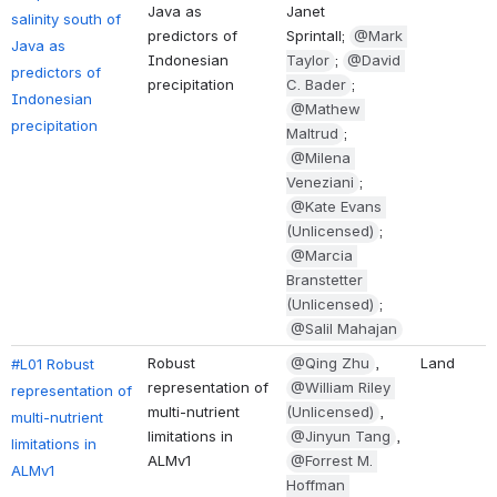
Java as 
Janet 
salinity south of 
predictors of 
Sprintall; 
@Mark 
Java as 
Indonesian 
Taylor
; 
@David 
predictors of 
precipitation
C. Bader
; 
Indonesian 
@Mathew 
precipitation
Maltrud
; 
@Milena 
Veneziani
; 
@Kate Evans 
(Unlicensed)
; 
@Marcia 
Branstetter 
(Unlicensed)
; 
@Salil Mahajan
Robust 
@Qing Zhu
, 
Land
#L01 Robust 
representation of 
@William Riley 
representation of 
multi-nutrient 
(Unlicensed)
, 
multi-nutrient 
limitations in 
@Jinyun Tang
, 
limitations in 
ALMv1
@Forrest M. 
ALMv1
Hoffman 