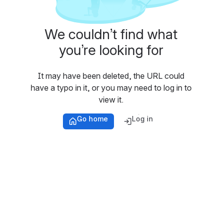
We couldn’t find what
you’re looking for
It may have been deleted, the URL could
have a typo in it, or you may need to log in to
view it.
Go home
Log in