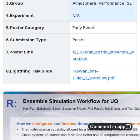
3.Group
Atmosphere, Performance, SE
4.Experiment
N/A
5.Poster Category
Early Result
6.Submission Type
Poster
7.Poster Link
12_HuiWan_poster_ensemble_w
orkflow
8.L
ightning 
Talk Slide
HuiWan_one-
slider_2_workflow.pdf
Open
Comment in app