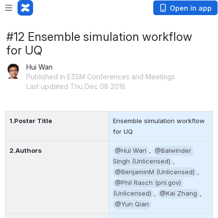
Open in app
#12 Ensemble simulation workflow
for UQ
Hui Wan
Published in E3SM Conferences and Meetings
Last updated Thu Dec 08 2016
1.Poster Title
Ensemble simulation workflow 
for UQ
2.Authors
@Hui Wan
, 
@Balwinder 
Singh (Unlicensed)
, 
@BenjaminM (Unlicensed)
, 
@Phil Rasch (pnl.gov) 
(Unlicensed)
, 
@Kai Zhang
, 
@Yun Qian