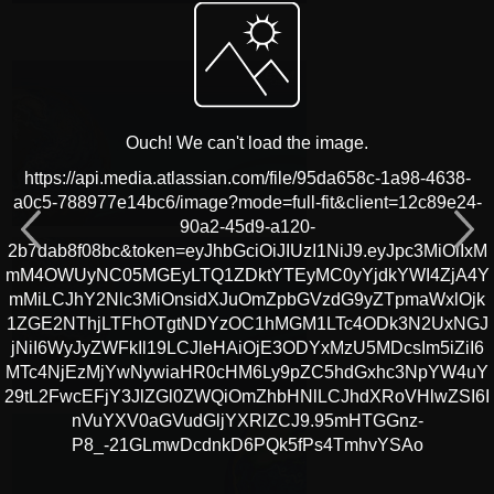
Ouch! We can't load the image.
https://api.media.atlassian.com/file/95da658c-1a98-4638-
a0c5-788977e14bc6/image?mode=full-fit&client=12c89e24-
90a2-45d9-a120-
2b7dab8f08bc&token=eyJhbGciOiJIUzI1NiJ9.eyJpc3MiOiIxM
mM4OWUyNC05MGEyLTQ1ZDktYTEyMC0yYjdkYWI4ZjA4Y
mMiLCJhY2Nlc3MiOnsidXJuOmZpbGVzdG9yZTpmaWxlOjk
1ZGE2NThjLTFhOTgtNDYzOC1hMGM1LTc4ODk3N2UxNGJ
jNiI6WyJyZWFkIl19LCJleHAiOjE3ODYxMzU5MDcsIm5iZiI6
MTc4NjEzMjYwNywiaHR0cHM6Ly9pZC5hdGxhc3NpYW4uY
29tL2FwcEFjY3JlZGl0ZWQiOmZhbHNlLCJhdXRoVHlwZSI6I
nVuYXV0aGVudGljYXRlZCJ9.95mHTGGnz-
P8_-21GLmwDcdnkD6PQk5fPs4TmhvYSAo