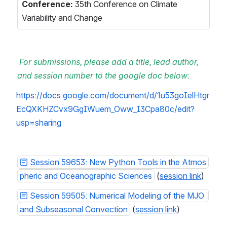
Conference: 
35th Conference on Climate 
Variability and Change  
For submissions, please add a title, lead author, 
and session number to the google doc below:
https://docs.google.com/document/d/1u53goIelHtgr
EcQXKHZCvx9GgIWuem_Oww_I3Cpa80c/edit?
usp=sharing
Session 59653: New Python Tools in the Atmos
pheric and Oceanographic Sciences
 (
session link
)
Session 59505: Numerical Modeling of the MJO 
and Subseasonal Convection
 (
session link
)