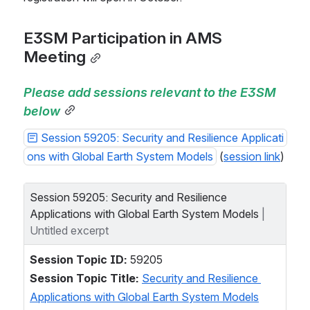
E3SM Participation in AMS 
Meeting
Please add sessions relevant to the E3SM 
below
Session 59205: Security and Resilience Applicati
ons with Global Earth System Models
 (
session link
)
Session 59205: Security and Resilience 
Applications with Global Earth System Models
| 
Untitled excerpt
Session Topic ID:
 59205  
Session Topic Title:
Security and Resilience 
Applications with Global Earth System Models