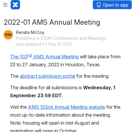
Open in app
2022-01 AMS Annual Meeting
Renata McCoy
Published in E3SM Conferences and Meetings
Last updated Fri Sep 10 2021
nd
The 102
 AMS Annual Meeting
 will take place from 
23 to 27 January, 2022 in Houston, Texas.
The 
abstract submission portal
 for the meeting. 
The deadline for all submissions is 
Wednesday, 1 
September 23:59 EDT.
Visit the 
AMS 102nd Annual Meeting website
 for the 
most up-to-date information about the meeting. 
Note: housing will open in mid-August and 
registration will open in October.