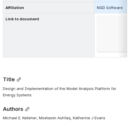
Affiliation
NGD Software
Link to document
Open
Title
Design and Implementation of the Model Analysis Platform for 
Energy Systems
Authors
Michael E. Kelleher, Moetasim Ashfaq, Katherine J Evans