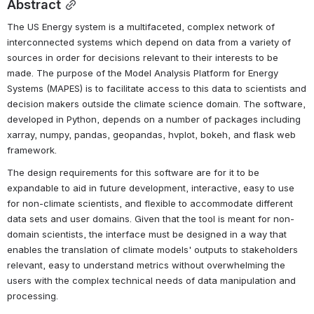
Abstract
The US Energy system is a multifaceted, complex network of 
interconnected systems which depend on data from a variety of 
sources in order for decisions relevant to their interests to be 
made. The purpose of the Model Analysis Platform for Energy 
Systems (MAPES) is to facilitate access to this data to scientists and 
decision makers outside the climate science domain. The software, 
developed in Python, depends on a number of packages including 
xarray, numpy, pandas, geopandas, hvplot, bokeh, and flask web 
framework.
The design requirements for this software are for it to be 
expandable to aid in future development, interactive, easy to use 
for non-climate scientists, and flexible to accommodate different 
data sets and user domains. Given that the tool is meant for non-
domain scientists, the interface must be designed in a way that 
enables the translation of climate models' outputs to stakeholders 
relevant, easy to understand metrics without overwhelming the 
users with the complex technical needs of data manipulation and 
processing.