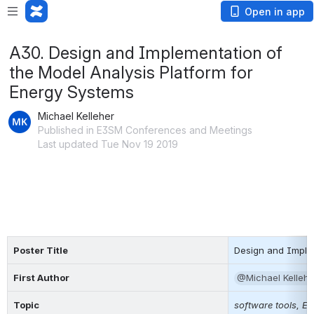
Open in app
A30. Design and Implementation of
the Model Analysis Platform for
Energy Systems
Michael Kelleher
Published in E3SM Conferences and Meetings
Last updated Tue Nov 19 2019
Poster Title
Design and Implem
First Author
@Michael Kellehe
Topic
software tools, E