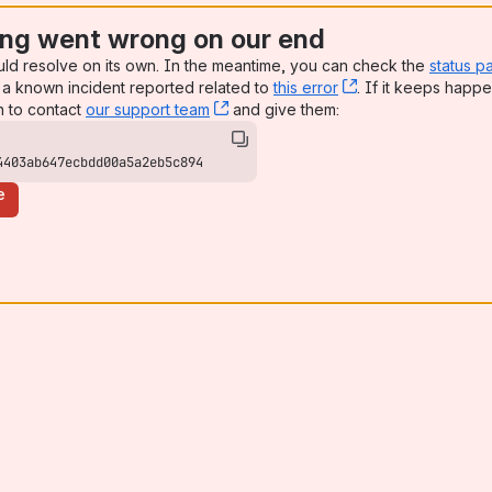
ng went wrong on our end
uld resolve on its own. In the meantime, you can check the
status p
a known incident reported related to
this error
, (opens new win
. If it keeps happe
n to contact
our support team
, (opens new window)
and give them:
4403ab647ecbdd00a5a2eb5c894
e