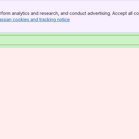
form analytics and research, and conduct advertising. Accept all co
assian cookies and tracking notice
, (opens new window)