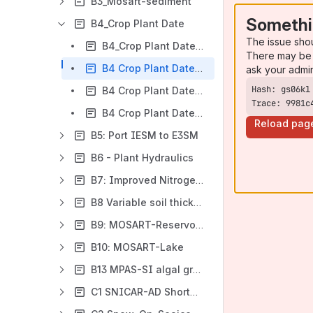
B3_Mosart-sediment
Somethi
B4_Crop Plant Date
The issue sho
B4_Crop Plant Date Design Document
There may be 
B4 Crop Plant Date Verification Phase 1
ask your admi
B4 Crop Plant Date Performance Phase 1
Trace: 9981c
B4 Crop Plant Date Validation Phase 1
Reload pag
B5: Port IESM to E3SM
B6 - Plant Hydraulics
B7: Improved Nitrogen Cycling in Sea Ice
B8 Variable soil thickness in CTC
B9: MOSART-Reservoir Stratification
B10: MOSART-Lake
B13 MPAS-SI algal grazing
C1 SNICAR-AD Shortwave Radiation for Sea Ice and Land