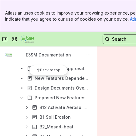
Bug/Problem Reporting
Banner
Programming Guides
Atlassian uses cookies to improve your browsing experience, per
Top Bar
indicate that you agree to our use of cookies on your device.
Atl
Repository and Development
Sidebar
Main Content
Testing
Collapse sidebar
Switch sites or apps
Debugging Help
Code Review Process Implementation
E3SM Documentation
Code Review Process - Performance Evaluation
New Features Approval Overview
Back to top
New Features Dependencies Overview
Design Documents Overview
Proposed New Features
B12 Activate Aerosol Shortwave Feedbacks in Sea Ice
B1_Soil Erosion
B2_Mosart-heat