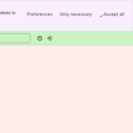
okies to
Preferences
Only necessary
Accept all
Help
Log in