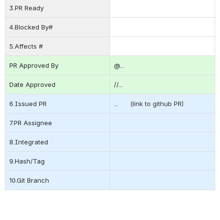
3.PR Ready
4.Blocked By#
5.Affects #
PR Approved By
@...    
Date Approved
//...
6.Issued PR
...      (link to github PR)
7.PR Assignee
8.Integrated
9.Hash/Tag
10.Git Branch