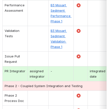
Performance 
B3 Mosart 
Assessment
Sediment 
Performance 
Phase 1
Validation 
B3 Mosart 
Tests
Sediment 
Validation 
Phase 1
Issue Pull 
Request
PR Integrator
assigned 
-
integrated 
integrator
date
Phase 2 - Coupled System Integration and Testing
Phase 2 
Process Doc