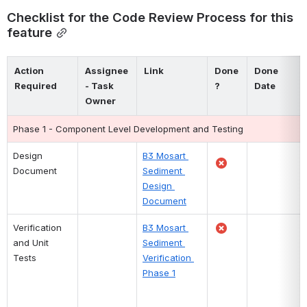
Checklist for the Code Review Process for this 
feature
Action 
Assignee 
Link
Done 
Done 
Required
- Task 
?
Date
Owner
Phase 1 - Component Level Development and Testing
Design 
B3 Mosart 
Document
Sediment 
Design 
Document
Verification 
B3 Mosart 
and Unit 
Sediment 
Tests
Verification 
Phase 1