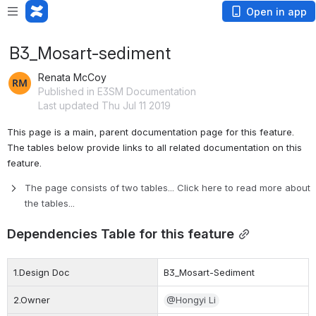
Open in app
B3_Mosart-sediment
Renata McCoy
Published in E3SM Documentation
Last updated Thu Jul 11 2019
This page is a main, parent documentation page for this feature. 
The tables below provide links to
 all related documentation on this 
feature. 
The page consists of two tables... Click here to read more about 
the tables...
Dependencies Table for this feature
1.Design Doc
B3_Mosart-Sediment
2.Owner
@Hongyi Li