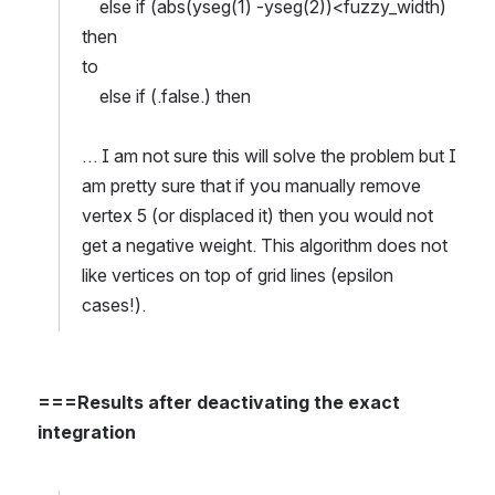
    else if (abs(yseg(1) -yseg(2))<fuzzy_width) 
then
to
    else if (.false.) then
… I am not sure this will solve the problem but I 
am pretty sure that if you manually remove 
vertex 5 (or displaced it) then you would not 
get a negative weight. This algorithm does not 
like vertices on top of grid lines (epsilon 
cases!).
===Results after deactivating the exact 
integration