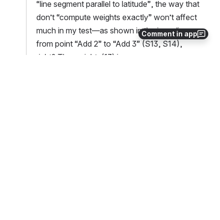
“line segment parallel to latitude”, the way that 
don’t “compute weights exactly” won’t affect 
much in my test—as shown in the inner line 
Comment in app
from point “Add 2” to “Add 3” (S13, S14), 
right? The weights(13) is 
-8.8582361343315627E-006 vs. 
-8.8582361342792737E-006 for the previous 
vs. modified remap.F90.
Have you seen any cases for “line segment 
parallel to latitude” that “compute weights 
exactly” and “do the general way—calculate 
slope and b” will give a notable different 
answers (and that’s why you have to keep this 
branch)?  