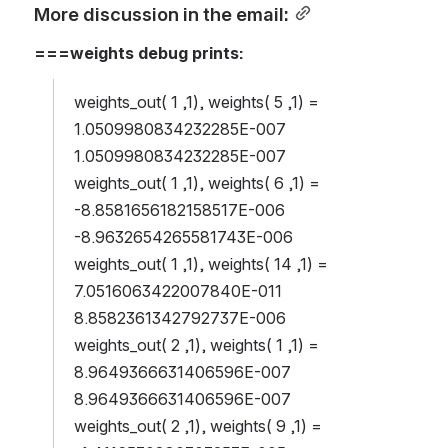
More discussion in the email:
===weights debug prints:
weights_out( 1 ,1), weights( 5 ,1) = 
1.0509980834232285E-007 
1.0509980834232285E-007
weights_out( 1 ,1), weights( 6 ,1) = 
-8.8581656182158517E-006 
-8.9632654265581743E-006
weights_out( 1 ,1), weights( 14 ,1) = 
7.0516063422007840E-011 
8.8582361342792737E-006
weights_out( 2 ,1), weights( 1 ,1) = 
8.9649366631406596E-007 
8.9649366631406596E-007
weights_out( 2 ,1), weights( 9 ,1) = 