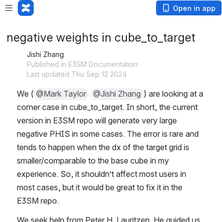
Open in app
negative weights in cube_to_target
Jishi Zhang
Published in E3SM Documentation
Last updated Thu Sep 12 2024
We (
@Mark Taylor
@Jishi Zhang
) are looking at a 
corner case in cube_to_target. In short, the current 
version in E3SM repo will generate very large 
negative PHIS in some cases. The error is rare and 
tends to happen when the dx of the target grid is 
smaller/comparable to the base cube in my 
experience. So, it shouldn’t affect most users in 
most cases, but it would be great to fix it in the 
E3SM repo.
We seek help from Peter H. Lauritzen. He guided us 