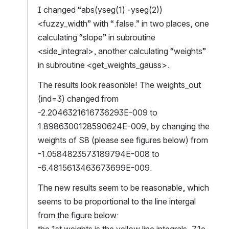
I changed “abs(yseg(1) -yseg(2))
<fuzzy_width” with “.false.” in two places, one 
calculating “slope” in subroutine 
<side_integral>, another calculating “weights” 
in subroutine <get_weights_gauss>.
The results look reasonble! The weights_out 
(ind=3) changed from 
-2.2046321616736293E-009 to 
1.8986300128590624E-009, by changing the 
weights of S8 (please see figures below) from 
-1.0584823573189794E-008 to 
-6.4815613463673699E-009.
The new results seem to be reasonable, which 
seems to be proportional to the line intergal 
from the figure below:
the 1st weights is the yellow line integrals, 7.1e-