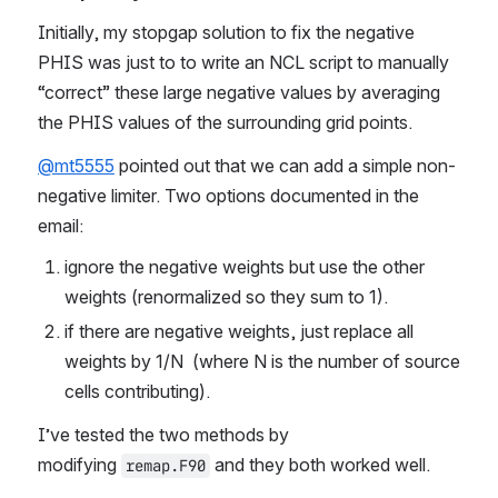
Initially, my stopgap solution to fix the negative 
PHIS was just to to write an NCL script to manually 
“correct” these large negative values by averaging 
the PHIS values of the surrounding grid points.
@mt5555
 pointed out that we can add a simple non-
negative limiter. Two options documented in the 
email:
ignore the negative weights but use the other 
weights (renormalized so they sum to 1).  
if there are negative weights, just replace all 
weights by 1/N  (where N is the number of source 
cells contributing). 
I’ve tested the two methods by 
modifying 
 and they both worked well.
remap.F90