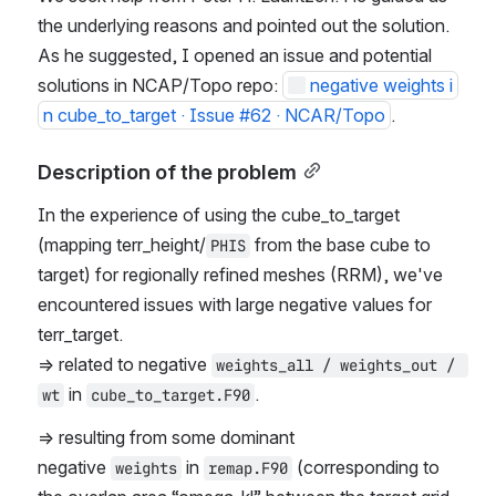
the underlying reasons and pointed out the solution. 
As he suggested, I opened an issue and potential 
solutions in NCAP/Topo repo: 
negative weights i
n cube_to_target · Issue #62 · NCAR/Topo
. 
Description of the problem
In the experience of using the cube_to_target 
(mapping terr_height/
 from the base cube to 
PHIS
target) for regionally refined meshes (RRM), we've 
encountered issues with large negative values for 
terr_target.
=> related to negative 
weights_all / weights_out / 
 in 
.
wt
cube_to_target.F90
=> resulting from some dominant 
negative 
 in 
 (corresponding to 
weights
remap.F90