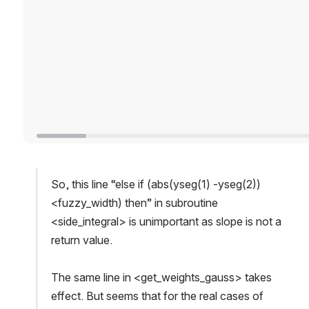
So, this line “else if (abs(yseg(1) -yseg(2))
<fuzzy_width) then” in subroutine 
<side_integral> is unimportant as slope is not a 
return value.
The same line in <get_weights_gauss> takes 
effect. But seems that for the real cases of 