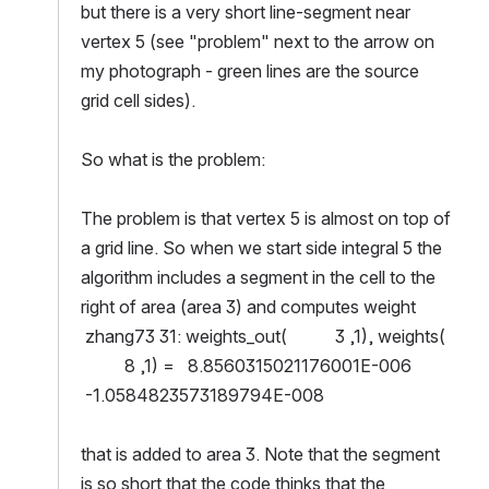
but there is a very short line-segment near 
vertex 5 (see "problem" next to the arrow on 
my photograph - green lines are the source 
grid cell sides).
So what is the problem:
The problem is that vertex 5 is almost on top of 
a grid line. So when we start side integral 5 the 
algorithm includes a segment in the cell to the 
right of area (area 3) and computes weight
 zhang73 31: weights_out(           3 ,1), weights( 
          8 ,1) =   8.8560315021176001E-006 
 -1.0584823573189794E-008
that is added to area 3. Note that the segment 
is so short that the code thinks that the 