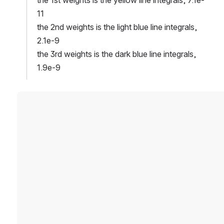
11
the 2nd weights is the light blue line integrals, 
2.1e-9
the 3rd weights is the dark blue line integrals, 
1.9e-9
Open