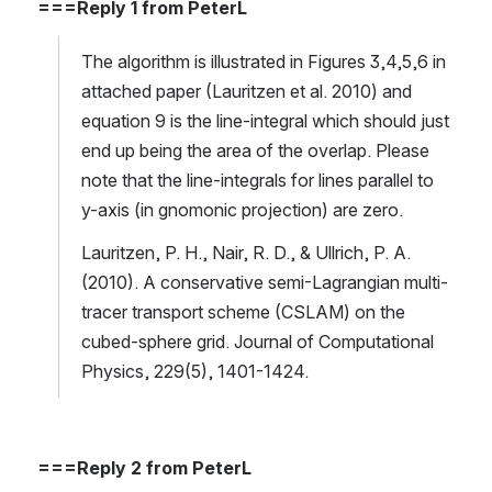
===Reply 1 from PeterL
The algorithm is illustrated in Figures 3,4,5,6 in 
attached paper (Lauritzen et al. 2010) and 
equation 9 is the line-integral which should just 
end up being the area of the overlap. Please 
note that the line-integrals for lines parallel to 
y-axis (in gnomonic projection) are zero. 
Lauritzen, P. H., Nair, R. D., & Ullrich, P. A. 
(2010). A conservative semi-Lagrangian multi-
tracer transport scheme (CSLAM) on the 
cubed-sphere grid. Journal of Computational 
Physics, 229(5), 1401-1424.
===Reply 2 from PeterL