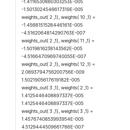
-1.4116530880303253E-005 
-1.5013024546617319E-005
weights_out( 2 ,1), weights( 10 ,1) = 
-1.4568151528446161E-005 
-4.5162064814290763E-007
weights_out( 2 ,1), weights( 11 ,1) = 
-1.5019816238143562E-005 
-4.5166470969740055E-007
weights_out( 2 ,1), weights( 12 ,1) = 
2.0893794756200756E-009 
1.5021905617619182E-005
weights_out( 3 ,1), weights( 2 ,1) = 
1.4125446408897337E-005 
1.4125446408897337E-005
weights_out( 3 ,1), weights( 3 ,1) = 
1.4576740853993954E-005 
4.5129444509661786E-007