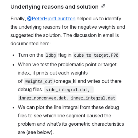
Underlying reasons and solution
Finally, 
@PeterHjortLauritzen
 helped us to identify 
the underlying reasons for the negative weights and 
suggested the solution. The discussion in email is 
documented here:
Turn on the 
 flag in 
ldbg
cube_to_target.F90
When we test the problematic point or target 
index, it prints out each weights 
of 
/omega_kl and writes out there 
weights_out
debug files: 
side_integral.dat, 
inner_nonconvex.dat, inner_integral.dat
We can plot the line integral from these debug 
files to see which line segment caused the 
problem and what’s its geometric characteristics 
are (see below).