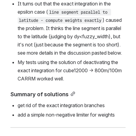
It turns out that the exact integration in the 
epsilon case (
line segment parallel to 
) caused 
latitude - compute weights exactly
the problem. It thinks the line segment is parallel 
to the latitude (judging by dy<fuzzy_width), but 
it's not (just because the segment is too short). 
see more details in the discussion pasted below.
My tests using the solution of deactivating the 
exact integration for cube12000 -> 800m/100m 
CARRM worked well.
Summary of solutions
get rid of the exact integration branches
add a simple non-negative limiter for weights