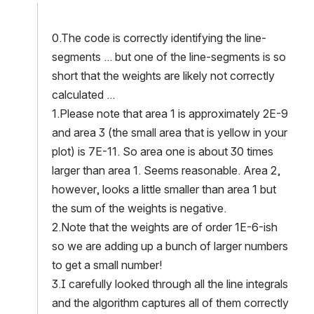
0.The code is correctly identifying the line-
segments ... but one of the line-segments is so 
short that the weights are likely not correctly 
calculated ...
1.Please note that area 1 is approximately 2E-9 
and area 3 (the small area that is yellow in your 
plot) is 7E-11. So area one is about 30 times 
larger than area 1. Seems reasonable. Area 2, 
however, looks a little smaller than area 1 but 
the sum of the weights is negative. 
2.Note that the weights are of order 1E-6-ish 
so we are adding up a bunch of larger numbers 
to get a small number!
3.I carefully looked through all the line integrals 
and the algorithm captures all of them correctly 