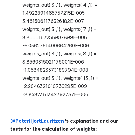
weights_out( 3 ,1), weights( 4 ,1) = 
1.4922891465757215E-005 
3.4615061176326182E-007
weights_out( 3 ,1), weights( 7 ,1) = 
8.8666163256907899E-006 
-6.0562751400664260E-006
weights_out( 3 ,1), weights( 8 ,1) = 
8.8560315021176001E-006 
-1.0584823573189794E-008
weights_out( 3 ,1), weights( 13 ,1) = 
-2.2046321616736293E-009 
-8.8582361342792737E-006
@PeterHjortLauritzen
 ’s explanation and our 
tests for the calculation of weights: