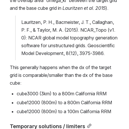
the overlap area “omega_kl” between the target grid 
and the base cube grid in 
Lauritzen et al. 2015
).
Lauritzen, P. H., Bacmeister, J. T., Callaghan, 
P. F., & Taylor, M. A. (2015). NCAR_Topo (v1. 
0): NCAR global model topography generation 
software for unstructured grids. Geoscientific 
Model Development, 8(12), 3975-3986.
This generally happens when the dx of the target 
grid is comparable/smaller than the dx of the base 
cube:
cube3000 (3km) to a 800m California RRM
cube12000 (800m) to a 800m California RRM
cube12000 (800m) to a 100m California RRM
Temporary solutions / limiters