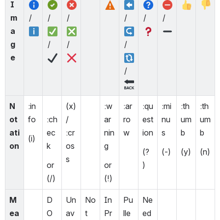
I
m
/ 
/  
/ 
/ 
/ 
/ 
a
g
/ 
/ 
/ 
e
/ 
N
:in
(x) 
:w
:ar
:qu
:mi
:th
:th
ot
fo
:ch
/ 
ar
ro
est
nu
um
um
ati
ec
:cr
nin
w
ion
s 
b
b
(i)
on
k  
os
g
(? 
(-)
(y)
(n)
s
or 
or 
)
(/)
(!) 
M
D
Un
No
In 
Pu
Ne
ea
O
av
t 
Pr
lle
ed 