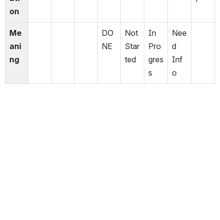
on
Me
DO
Not 
In 
Nee
ani
NE
Star
Pro
d 
ng
ted
gres
Inf
s
o