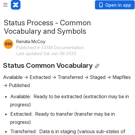
Open in app
Status Process - Common
Vocabulary and Symbols
Renata McCoy
Published in E3SM Documentation
Last updated Sat Jun 06 2020
Status Common Vocabulary
Available -> Extracted -> Transferred -> Staged -> Mapfiles 
-> Published
Available:  Ready to be extracted (extraction may be in 
progress)
Extracted:  Ready to transfer (transfer may be in 
progress)
Transferred:  Data is in staging (various sub-states of 