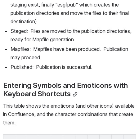
staging exist, finally “esgfpub” which creates the 
publication directories and move the files to their final 
destination)
Staged:  Files are moved to the publication directories, 
ready for Mapfile generation
Mapfiles:  Mapfiles have been produced.  Publication 
may proceed
Published:  Publication is successful.
Entering Symbols and Emoticons with 
Keyboard Shortcuts
This table shows the emoticons (and other icons) available 
in Confluence, and the character combinations that create 
them: