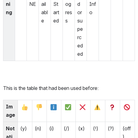
ni
NE
ail
St
og
d 
Inf
ng
abl
art
res
or 
o
e
ed
s
su
pe
rc
ed
ed
This is the table that had been used before:
Im
age
Not
(y)
(n)
(i)
(/)
(x)
(!)
(?)
(off
ati
)