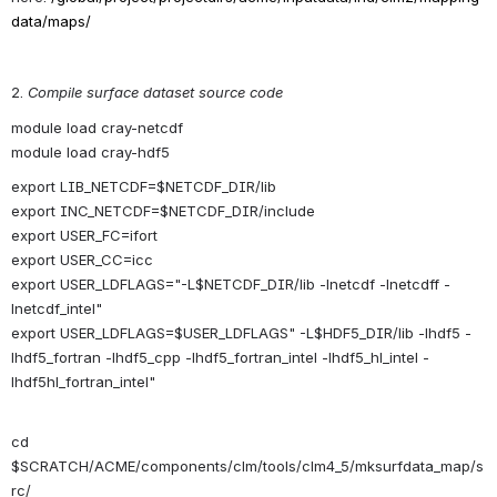
data/maps/
2. 
Compile surface dataset source code
module load cray-netcdf
module load cray-hdf5
export LIB_NETCDF=$NETCDF_DIR/lib
export INC_NETCDF=$NETCDF_DIR/include
export USER_FC=ifort
export USER_CC=icc
export USER_LDFLAGS="-L$NETCDF_DIR/lib -lnetcdf -lnetcdff -
lnetcdf_intel"
export USER_LDFLAGS=$USER_LDFLAGS" -L$HDF5_DIR/lib -lhdf5 -
lhdf5_fortran -lhdf5_cpp -lhdf5_fortran_intel -lhdf5_hl_intel -
lhdf5hl_fortran_intel"
cd 
$SCRATCH/ACME/components/clm/tools/clm4_5/mksurfdata_map/s
rc/