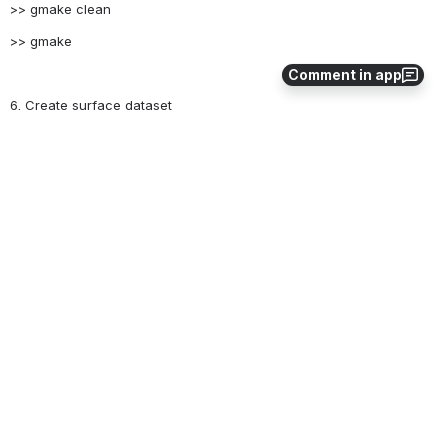
>> gmake clean
>> gmake
Comment in app
6. Create surface dataset
./mksurfdata_map < namelist
17
0
Comments
Gautam Bisht
Nov 15, 2016
4. Modify namelist file if land cover information
should be usedmksrf_fdynuse should contain
name of file that contains all the land cover file
pathsmksrf_fdynuse = 'landuse_1850-