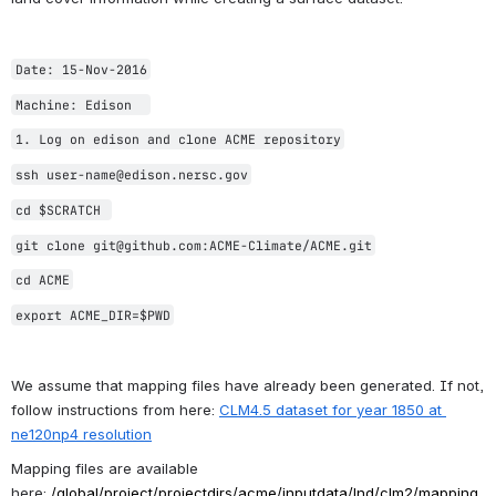
Date: 15-Nov-2016
Machine: Edison  
1. Log on edison and clone ACME repository
ssh user-name@edison.nersc.gov
cd $SCRATCH 
git clone git@github.com:ACME-Climate/ACME.git
cd ACME
export ACME_DIR=$PWD
We assume that mapping files have already been generated. If not, 
follow instructions from here: 
CLM4.5 dataset for year 1850 at 
ne120np4 resolution
Mapping files are available 
here: 
/global/project/
projectdirs/acme/inputdata/
lnd/clm2/mapping