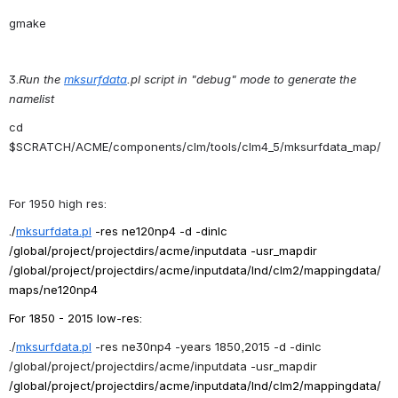
gmake
3.
Run the 
mksurfdata
.pl script in "debug" mode to generate the 
namelist
cd 
$SCRATCH/ACME/
components/clm/tools/clm4_5/mksurfdata_map/
For 1950 high res:
./
mksurfdata
.
pl
-res ne120np4 -d -dinlc 
/global/project/projectdirs/
acme/inputdata -usr_mapdir 
/global/project/projectdirs/
acme/inputdata/lnd/clm2/
mappingdata/
maps/ne120np4
For 1850 - 2015 low-res:
./
mksurfdata
.
pl
-res ne30np4 -years 1850,2015 -d -dinlc 
/global/project/projectdirs/
acme/inputdata -usr_mapdir 
/global/project/projectdirs/
acme/inputdata/lnd/clm2/
mappingdata/