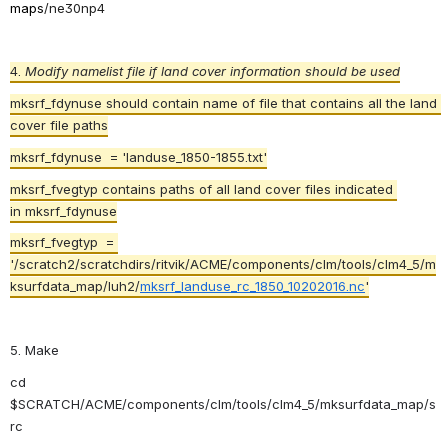
maps
/
ne30np4
4. 
Modify namelist file if land cover information should be used
mksrf_fdynuse should contain name of file that contains all the land 
cover file paths
mksrf_fdynuse  = 'landuse_1850-1855.txt'
mksrf_fvegtyp contains paths of all land cover files indicated 
in mksrf_fdynuse
mksrf_fvegtyp  = 
'/scratch2/scratchdirs/ritvik/ACME/components/clm/tools/clm4_5/m
ksurfdata_map/luh2/
mksrf_landuse_rc_1850_10202016.nc
'
5. Make
cd 
$SCRATCH/ACME/
components/clm/tools/clm4_5/mksurfdata_map/s
rc