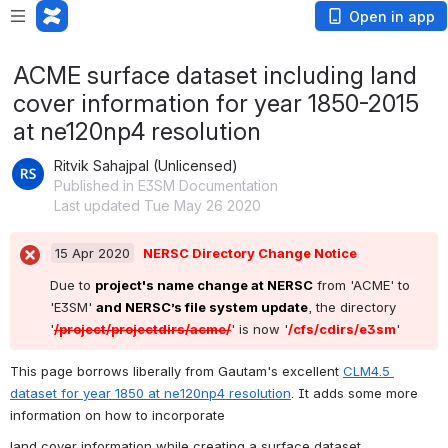
Open in app
ACME surface dataset including land
cover information for year 1850-2015
at ne120np4 resolution
Ritvik Sahajpal (Unlicensed)
Published in E3SM Documentation
Last updated Tue May 26 2020
15 Apr 2020
NERSC Directory Change Notice
Due to 
project's name change at NERSC
 from 'ACME' to 
'E3SM' 
and NERSC’s file system update
, the directory  
'
/project/projectdirs/acme/
' is now '
/cfs/cdirs/e3sm
'
This page borrows liberally from Gautam's excellent 
CLM4.5 
dataset for year 1850 at ne120np4 resolution
. It adds some more 
information on how to incorporate
land cover information while creating a surface dataset.