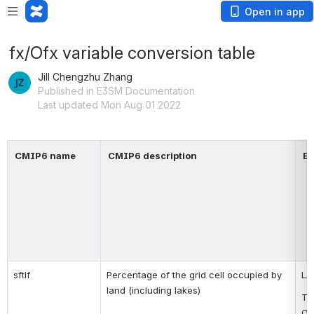
Open in app
fx/Ofx variable conversion table
Jill Chengzhu Zhang
Published in E3SM Documentation
Last updated Mon Aug 01 2022
CMIP6 name
CMIP6 description
E3
sftlf
Percentage of the grid cell occupied by 
LA
land (including lakes)
To
Oc