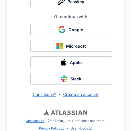
Passkey
Google
Microsoft
Apple
Slack
Can't log in?
•
Create an account
One account
, (opens new window)
for Trello, Jira, Confluence and more.
Privacy Policy
•
User Notice