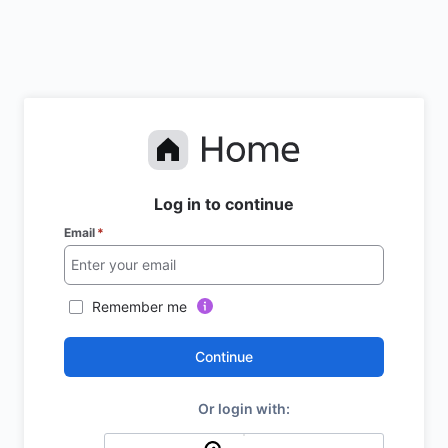
Log in to continue
Email
*
Remember me
Continue